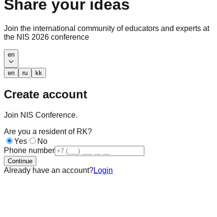
Share your ideas
Join the international community of educators and experts at
the NIS 2026 conference
en
en
ru
kk
Create account
Join NIS Conference.
Are you a resident of RK?
Yes
No
Phone number
Continue
Already have an account?
Login