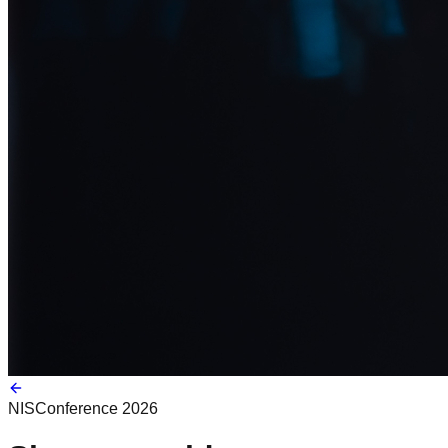
NIS
Conference 2026